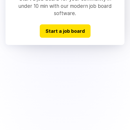
under 10 min with our modern job board
software.
Start a job board