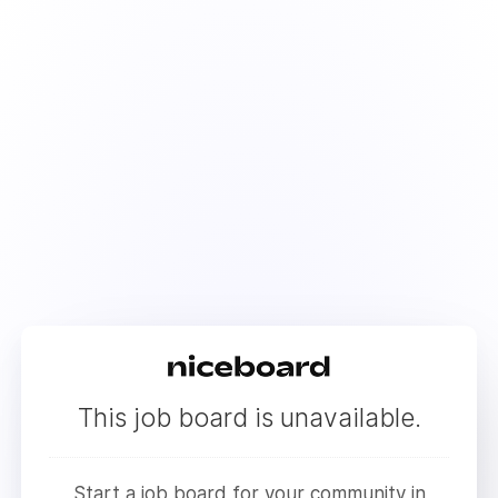
This job board is unavailable.
Start a job board for your community in